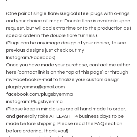
(One pair of single flare/surgical steel plugs with o-rings
and your choice of image! Double flare is available upon
request, but will add extra time onto the production as I
special order in the double flare tunnels.).
(Plugs can be any image design of your choice, to see
previous designs just check out my
Instagram/Facebook)
Once you have made your purchase, contact me either
here (contact link is on the top of this page) or through
my Facebook/E-mail to finalize your custom design.
plugsbyemma@gmail.com
facebook.com/plugsbyemma
instagram: Plugsbyemma
(Please keep in mind plugs are all hand made to order,
and generally take AT LEAST 14 business days to be
made before shipping. Please read the FAQ section
before ordering, thank you!)