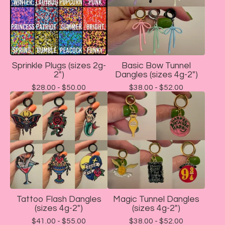
Sprinkle Plugs (sizes 2g-
Basic Bow Tunnel
2")
Dangles (sizes 4g-2")
$
28.00 -
$
50.00
$
38.00 -
$
52.00
Tattoo Flash Dangles
Magic Tunnel Dangles
(sizes 4g-2")
(sizes 4g-2")
$
41.00 -
$
55.00
$
38.00 -
$
52.00