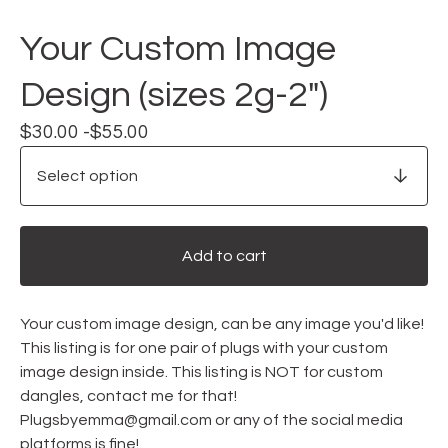
Your Custom Image
Design (sizes 2g-2")
$
30.00 -
$
55.00
Add to cart
Your custom image design, can be any image you'd like!
This listing is for one pair of plugs with your custom
image design inside. This listing is NOT for custom
dangles, contact me for that!
Plugsbyemma@gmail.com
or any of the social media
platforms is fine!