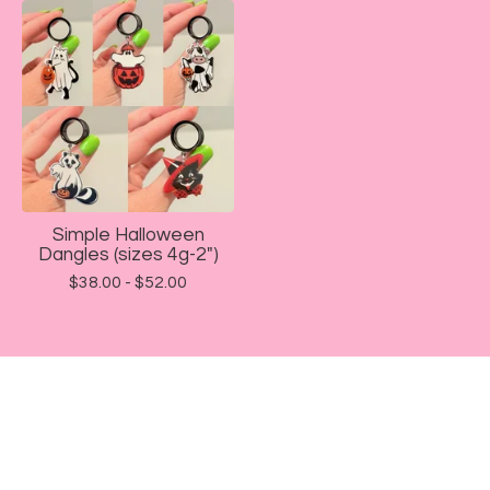
Simple Halloween
Dangles (sizes 4g-2")
$
38.00 -
$
52.00