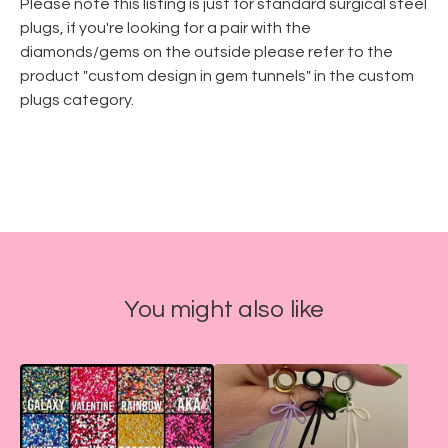
Please note this listing is just for standard surgical steel
plugs, if you're looking for a pair with the
diamonds/gems on the outside please refer to the
product "custom design in gem tunnels" in the custom
plugs category.
You might also like