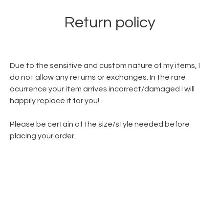
Return policy
Due to the sensitive and custom nature of my items, I
do not allow any returns or exchanges. In the rare
ocurrence your item arrives incorrect/damaged I will
happily replace it for you!
Please be certain of the size/style needed before
placing your order.