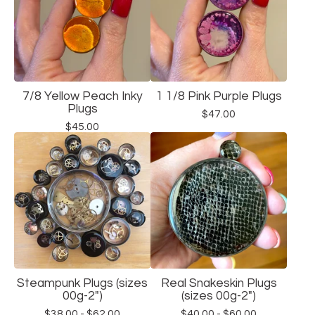
7/8 Yellow Peach Inky
1 1/8 Pink Purple Plugs
Plugs
$
47.00
$
45.00
Steampunk Plugs (sizes
Real Snakeskin Plugs
00g-2")
(sizes 00g-2")
$
38.00 -
$
62.00
$
40.00 -
$
60.00