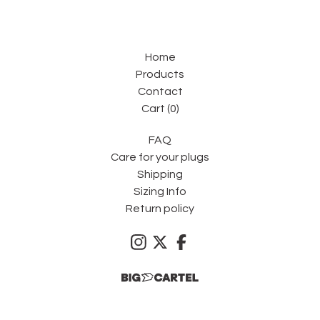
Home
Products
Contact
Cart (
0
)
FAQ
Care for your plugs
Shipping
Sizing Info
Return policy