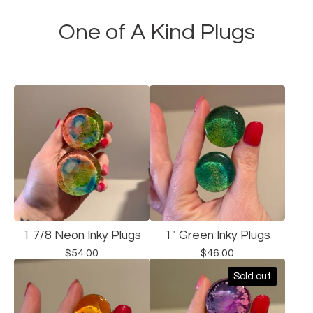
One of A Kind Plugs
1 7/8 Neon Inky Plugs
1" Green Inky Plugs
$
54.00
$
46.00
Sold out