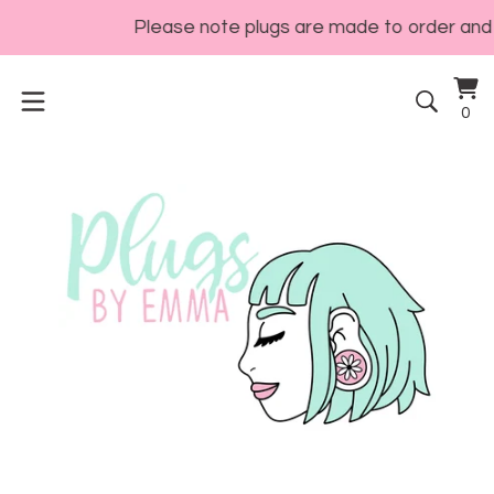
Please note plugs are made to order and gen
Vi
0
0
ca
it