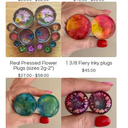
Real Pressed Flower
1 3/8 Fiery Inky plugs
Plugs (sizes 2g-2")
$
45.00
$
37.00 -
$
58.00