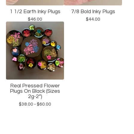
1 1/2 Earth Inky Plugs
7/8 Bold Inky Plugs
$
46.00
$
44.00
Real Pressed Flower
Plugs On Black (Sizes
2g-2”)
$
38.00 -
$
60.00