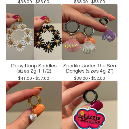
$
38.00 -
$
53.00
$
38.00 -
$
53.00
Daisy Hoop Saddles
Sparkle Under The Sea
(sizes 2g-1 1/2)
Dangles (sizes 4g-2")
$
41.00 -
$
57.00
$
38.00 -
$
52.00