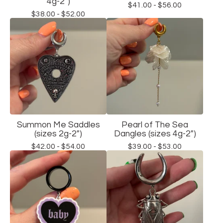
4g-2")
$
41.00 -
$
56.00
$
38.00 -
$
52.00
Summon Me Saddles
Pearl of The Sea
(sizes 2g-2")
Dangles (sizes 4g-2")
$
42.00 -
$
54.00
$
39.00 -
$
53.00