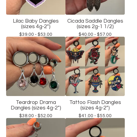
Lilac Baby Dangles
Cicada Saddle Dangles
(sizes 4g-2")
(sizes 2g-1 1/2)
$
39.00 -
$
53.00
$
40.00 -
$
57.00
Teardrop Drama
Tattoo Flash Dangles
Dangles (sizes 4g-2")
(sizes 4g-2")
$
38.00 -
$
52.00
$
41.00 -
$
55.00