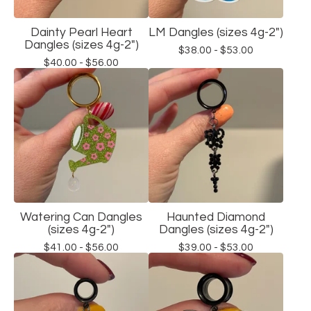
Dainty Pearl Heart
LM Dangles (sizes 4g-2")
Dangles (sizes 4g-2")
$
38.00 -
$
53.00
$
40.00 -
$
56.00
Watering Can Dangles
Haunted Diamond
(sizes 4g-2")
Dangles (sizes 4g-2")
$
41.00 -
$
56.00
$
39.00 -
$
53.00