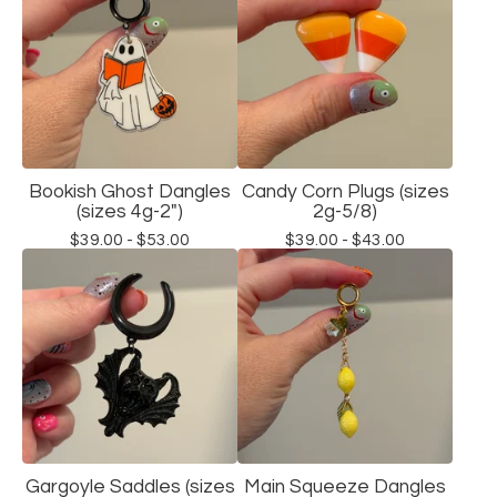
Bookish Ghost Dangles
Candy Corn Plugs (sizes
(sizes 4g-2")
2g-5/8)
$
39.00 -
$
53.00
$
39.00 -
$
43.00
Gargoyle Saddles (sizes
Main Squeeze Dangles