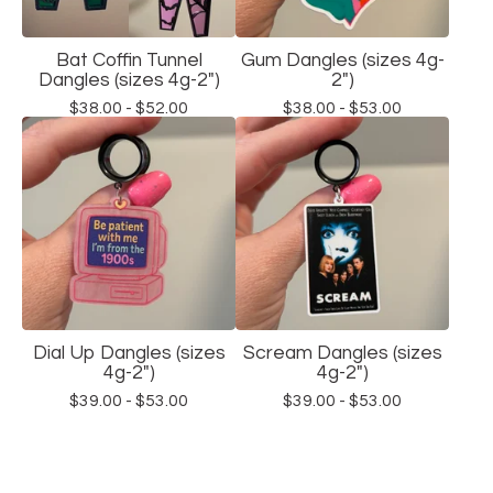
Bat Coffin Tunnel
Gum Dangles (sizes 4g-
Dangles (sizes 4g-2")
2")
$
38.00 -
$
52.00
$
38.00 -
$
53.00
Dial Up Dangles (sizes
Scream Dangles (sizes
4g-2")
4g-2")
$
39.00 -
$
53.00
$
39.00 -
$
53.00