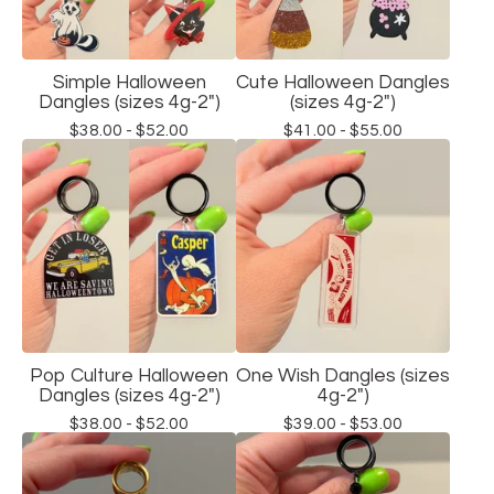
Simple Halloween
Cute Halloween Dangles
Dangles (sizes 4g-2")
(sizes 4g-2")
$
38.00 -
$
52.00
$
41.00 -
$
55.00
Pop Culture Halloween
One Wish Dangles (sizes
Dangles (sizes 4g-2")
4g-2")
$
38.00 -
$
52.00
$
39.00 -
$
53.00