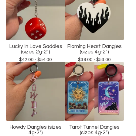
Lucky In Love Saddles
Flaming Heart Dangles
(sizes 2g-2")
(sizes 4g-2")
$
42.00 -
$
54.00
$
39.00 -
$
53.00
Howdy Dangles (sizes
Tarot Tunnel Dangles
4g-2")
(sizes 4g-2”)