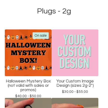
Plugs - 2g
On sale
Halloween Mystery Box
Your Custom Image
(not valid with sales or
Design (sizes 2g-2")
promos)
$
30.00 -
$
55.00
$
40.00 -
$
50.00