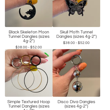
Black Skeleton Moon
Skull Moth Tunnel
Tunnel Dangles (sizes
Dangles (sizes 4g-2")
4g-2")
$
38.00 -
$
52.00
$
38.00 -
$
52.00
Simple Textured Hoop
Disco Diva Dangles
Tunnel Dangles (sizes
(sizes 4g-2")