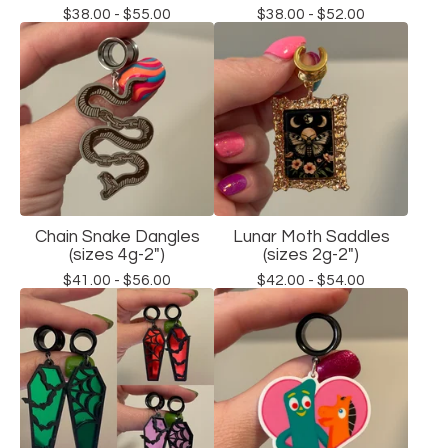
$
38.00 -
$
55.00
$
38.00 -
$
52.00
Chain Snake Dangles
Lunar Moth Saddles
(sizes 4g-2")
(sizes 2g-2")
$
41.00 -
$
56.00
$
42.00 -
$
54.00