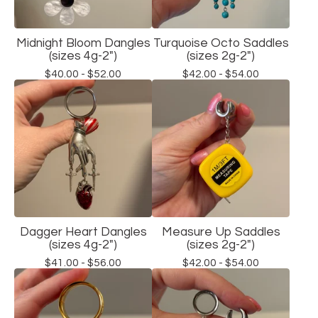
Midnight Bloom Dangles
Turquoise Octo Saddles
(sizes 4g-2")
(sizes 2g-2")
$
40.00 -
$
52.00
$
42.00 -
$
54.00
Dagger Heart Dangles
Measure Up Saddles
(sizes 4g-2")
(sizes 2g-2")
$
41.00 -
$
56.00
$
42.00 -
$
54.00