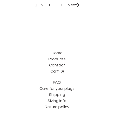
1
2
3
…
8
Next
Home
Products
Contact
Cart (
0
)
FAQ
Care for your plugs
Shipping
Sizing Info
Return policy