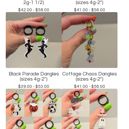
2g-1 1/2)
(sizes 4g-2")
$
42.00 -
$
58.00
$
41.00 -
$
56.00
Black Parade Dangles
Cottage Chaos Dangles
(sizes 4g-2")
(sizes 4g-2")
$
39.00 -
$
53.00
$
41.00 -
$
56.00