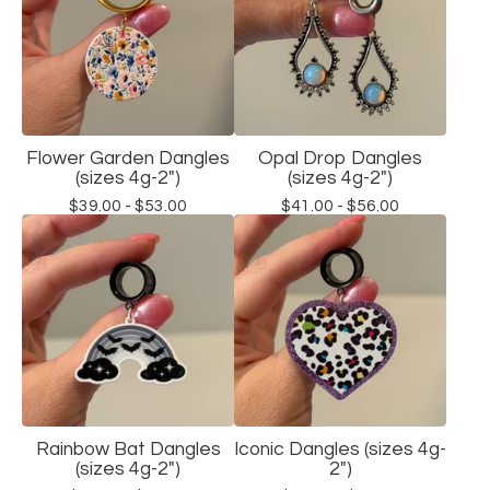
Flower Garden Dangles
Opal Drop Dangles
(sizes 4g-2")
(sizes 4g-2")
$
39.00 -
$
53.00
$
41.00 -
$
56.00
Rainbow Bat Dangles
Iconic Dangles (sizes 4g-
(sizes 4g-2")
2")