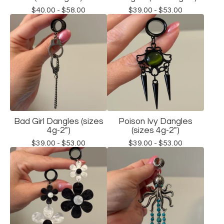
$
40.00 -
$
58.00
$
39.00 -
$
53.00
Bad Girl Dangles (sizes
Poison Ivy Dangles
4g-2")
(sizes 4g-2")
$
39.00 -
$
53.00
$
39.00 -
$
53.00