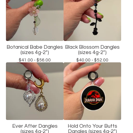
Botanical Babe Dangles
Black Blossom Dangles
(sizes 4g-2")
(sizes 4g-2")
$
41.00 -
$
56.00
$
40.00 -
$
52.00
Ever After Dangles
Hold Onto Your Butts
(sizes 4g-2")
Dangles (sizes 4g-2")