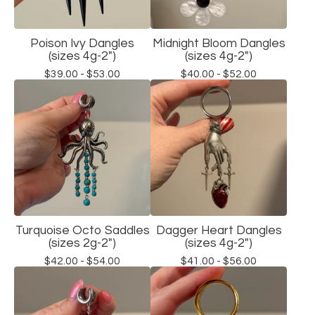
Poison Ivy Dangles
Midnight Bloom Dangles
(sizes 4g-2")
(sizes 4g-2")
$
39.00 -
$
53.00
$
40.00 -
$
52.00
Turquoise Octo Saddles
Dagger Heart Dangles
(sizes 2g-2")
(sizes 4g-2")
$
42.00 -
$
54.00
$
41.00 -
$
56.00