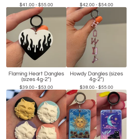
$
41.00 -
$
55.00
$
42.00 -
$
54.00
Flaming Heart Dangles
Howdy Dangles (sizes
(sizes 4g-2")
4g-2")
$
39.00 -
$
53.00
$
38.00 -
$
55.00