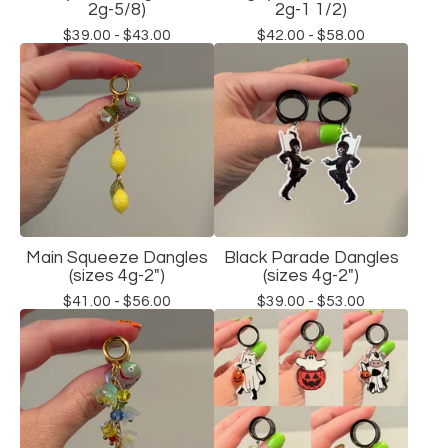
2g-5/8)
2g-1 1/2)
$
39.00 -
$
43.00
$
42.00 -
$
58.00
Main Squeeze Dangles
Black Parade Dangles
(sizes 4g-2")
(sizes 4g-2")
$
41.00 -
$
56.00
$
39.00 -
$
53.00