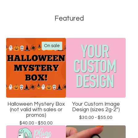
Featured
On sale
Halloween Mystery Box
Your Custom Image
(not valid with sales or
Design (sizes 2g-2")
promos)
$
30.00 -
$
55.00
$
40.00 -
$
50.00