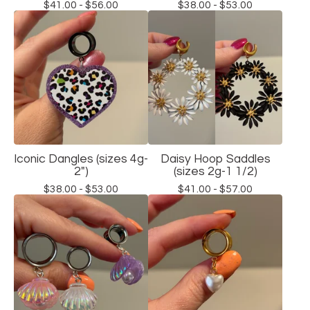
$
41.00 -
$
56.00
$
38.00 -
$
53.00
Iconic Dangles (sizes 4g-
Daisy Hoop Saddles
2")
(sizes 2g-1 1/2)
$
38.00 -
$
53.00
$
41.00 -
$
57.00