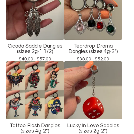
Cicada Saddle Dangles
Teardrop Drama
(sizes 2g-1 1/2)
Dangles (sizes 4g-2")
$
40.00 -
$
57.00
$
38.00 -
$
52.00
Tattoo Flash Dangles
Lucky In Love Saddles
(sizes 4g-2")
(sizes 2g-2")