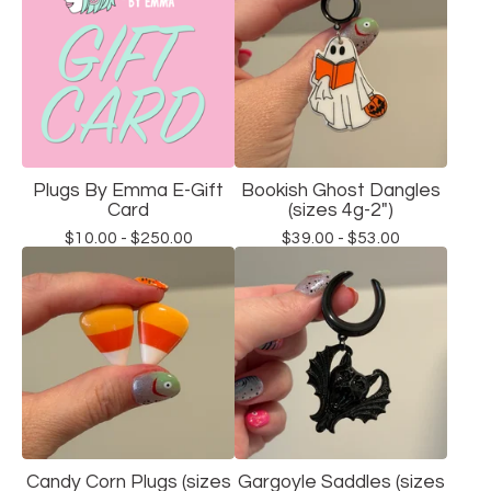
Plugs By Emma E-Gift
Bookish Ghost Dangles
Card
(sizes 4g-2")
$
10.00 -
$
250.00
$
39.00 -
$
53.00
Candy Corn Plugs (sizes
Gargoyle Saddles (sizes