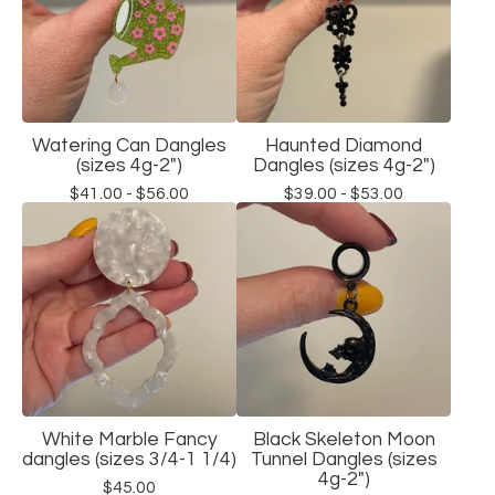
Watering Can Dangles
Haunted Diamond
(sizes 4g-2")
Dangles (sizes 4g-2")
$
41.00 -
$
56.00
$
39.00 -
$
53.00
White Marble Fancy
Black Skeleton Moon
dangles (sizes 3/4-1 1/4)
Tunnel Dangles (sizes
4g-2")
$
45.00