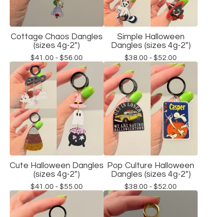
Cottage Chaos Dangles
Simple Halloween
(sizes 4g-2")
Dangles (sizes 4g-2")
$
41.00 -
$
56.00
$
38.00 -
$
52.00
Cute Halloween Dangles
Pop Culture Halloween
(sizes 4g-2")
Dangles (sizes 4g-2")
$
41.00 -
$
55.00
$
38.00 -
$
52.00