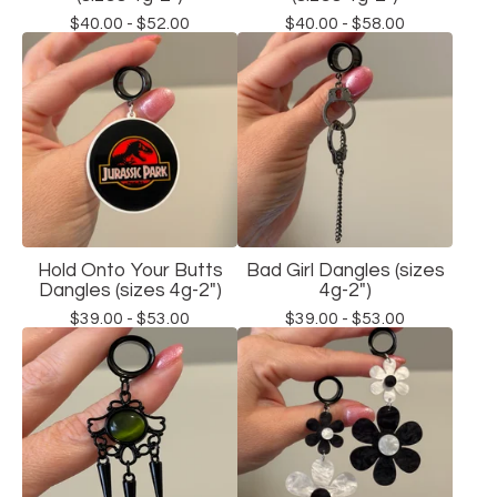
$
40.00 -
$
52.00
$
40.00 -
$
58.00
Hold Onto Your Butts
Bad Girl Dangles (sizes
Dangles (sizes 4g-2")
4g-2")
$
39.00 -
$
53.00
$
39.00 -
$
53.00