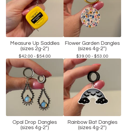
Measure Up Saddles
Flower Garden Dangles
(sizes 2g-2")
(sizes 4g-2")
$
42.00 -
$
54.00
$
39.00 -
$
53.00
Opal Drop Dangles
Rainbow Bat Dangles
(sizes 4g-2")
(sizes 4g-2")