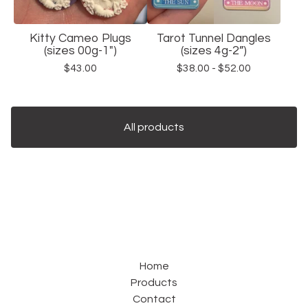
Kitty Cameo Plugs
Tarot Tunnel Dangles
(sizes 00g-1")
(sizes 4g-2”)
$
43.00
$
38.00 -
$
52.00
All products
Home
Products
Contact