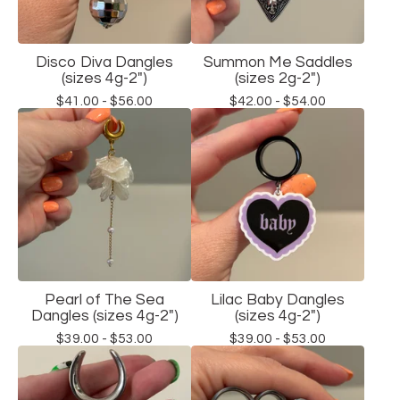
Disco Diva Dangles
Summon Me Saddles
(sizes 4g-2")
(sizes 2g-2")
$
41.00 -
$
56.00
$
42.00 -
$
54.00
Pearl of The Sea
Lilac Baby Dangles
Dangles (sizes 4g-2")
(sizes 4g-2")
$
39.00 -
$
53.00
$
39.00 -
$
53.00