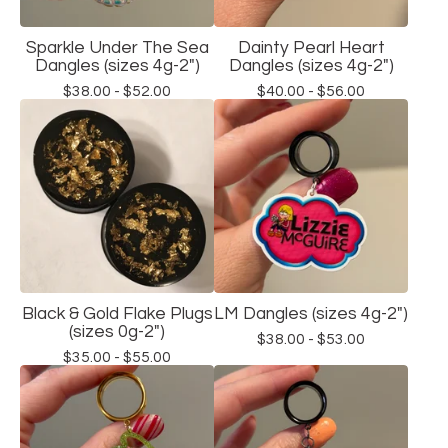
Sparkle Under The Sea
Dainty Pearl Heart
Dangles (sizes 4g-2")
Dangles (sizes 4g-2")
$
38.00 -
$
52.00
$
40.00 -
$
56.00
Black & Gold Flake Plugs
LM Dangles (sizes 4g-2")
(sizes 0g-2")
$
38.00 -
$
53.00
$
35.00 -
$
55.00