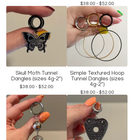
$
38.00 -
$
52.00
Skull Moth Tunnel
Simple Textured Hoop
Dangles (sizes 4g-2")
Tunnel Dangles (sizes
4g-2")
$
38.00 -
$
52.00
$
38.00 -
$
52.00