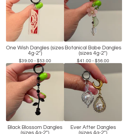
One Wish Dangles (sizes
Botanical Babe Dangles
4g-2")
(sizes 4g-2")
$
39.00 -
$
53.00
$
41.00 -
$
56.00
Black Blossom Dangles
Ever After Dangles
(sizes 4g-2")
(sizes 4g-2")