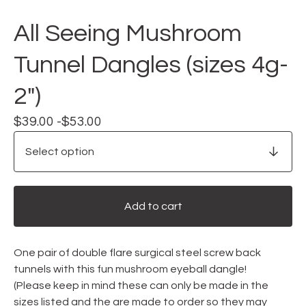
All Seeing Mushroom
Tunnel Dangles (sizes 4g-
2")
$
39.00 -
$
53.00
Add to cart
One pair of double flare surgical steel screw back
tunnels with this fun mushroom eyeball dangle!
(Please keep in mind these can only be made in the
sizes listed and the are made to order so they may