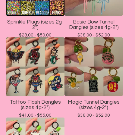
Sprinkle Plugs (sizes 2g-
Basic Bow Tunnel
2")
Dangles (sizes 4g-2")
$
28.00 -
$
50.00
$
38.00 -
$
52.00
Tattoo Flash Dangles
Magic Tunnel Dangles
(sizes 4g-2")
(sizes 4g-2")
$
41.00 -
$
55.00
$
38.00 -
$
52.00