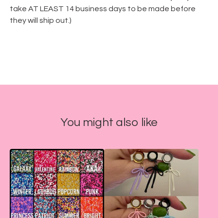
take AT LEAST 14 business days to be made before
they will ship out.)
You might also like