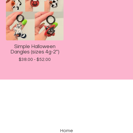
Simple Halloween
Dangles (sizes 4g-2")
$
38.00 -
$
52.00
Home