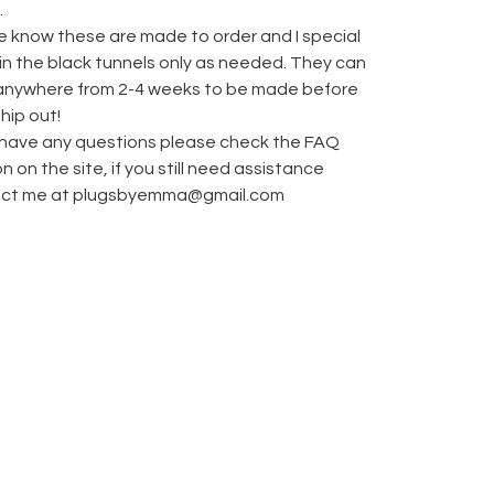
.
e know these are made to order and I special
 in the black tunnels only as needed. They can
anywhere from 2-4 weeks to be made before
hip out!
u have any questions please check the FAQ
n on the site, if you still need assistance
ct me at
plugsbyemma@gmail.com