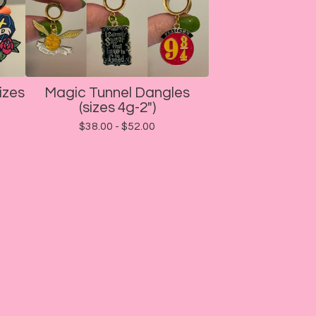
izes
Magic Tunnel Dangles
(sizes 4g-2")
$
38.00 -
$
52.00