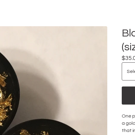
Bl
(si
$
35.
One pa
a gold
that i