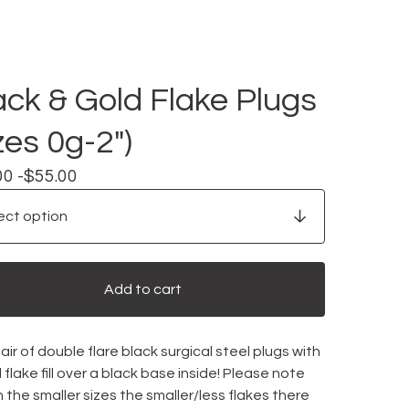
ack & Gold Flake Plugs
zes 0g-2")
00 -
$
55.00
Add to cart
ir of double flare black surgical steel plugs with
 flake fill over a black base inside! Please note
n the smaller sizes the smaller/less flakes there