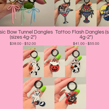
sic Bow Tunnel Dangles
Tattoo Flash Dangles (s
(sizes 4g-2")
4g-2")
$
38.00 -
$
52.00
$
41.00 -
$
55.00