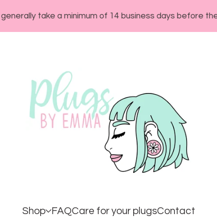
ly take a minimum of 14 business days before they will sh
Shop
FAQ
Care for your plugs
Contact