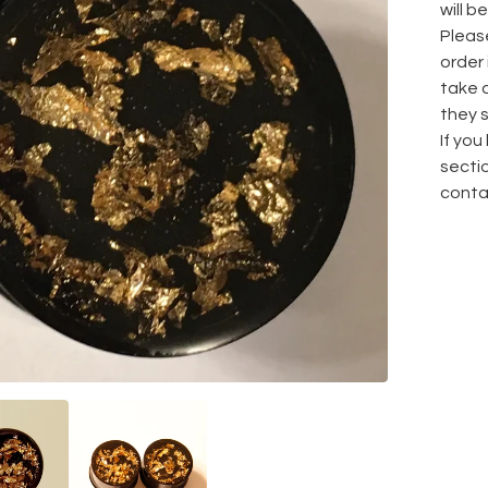
will be
Pleas
order
take 
they s
If yo
sectio
conta