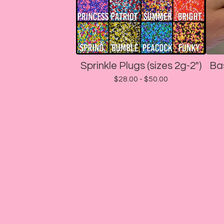
Sprinkle Plugs (sizes 2g-2")
Ba
$
28.00 -
$
50.00