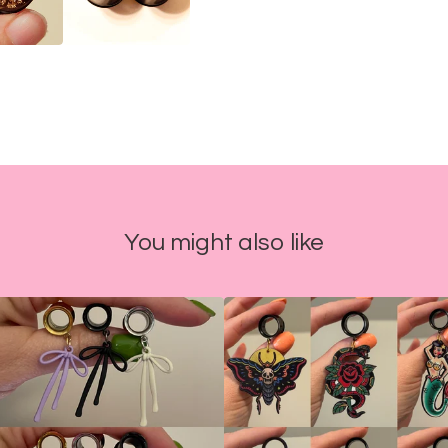
You might also like