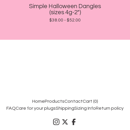
Simple Halloween Dangles
(sizes 4g-2")
$
38.00 -
$
52.00
Home
Products
Contact
Cart (
0
)
FAQ
Care for your plugs
Shipping
Sizing Info
Return policy