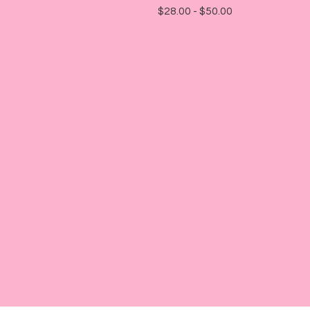
$
28.00 -
$
50.00