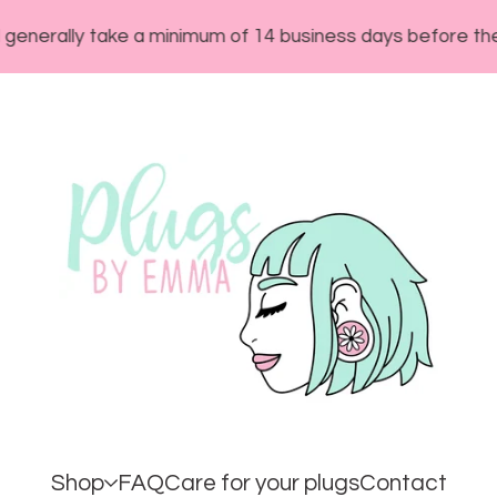
ly take a minimum of 14 business days before they will s
Shop
FAQ
Care for your plugs
Contact