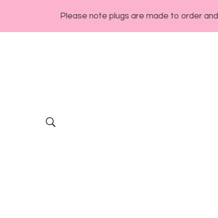
Please note plugs are made to order and general