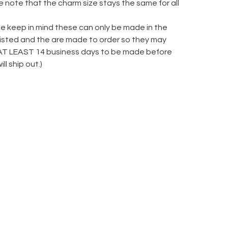
 note that the charm size stays the same for all
se keep in mind these can only be made in the
 listed and the are made to order so they may
AT LEAST 14 business days to be made before
ill ship out.)