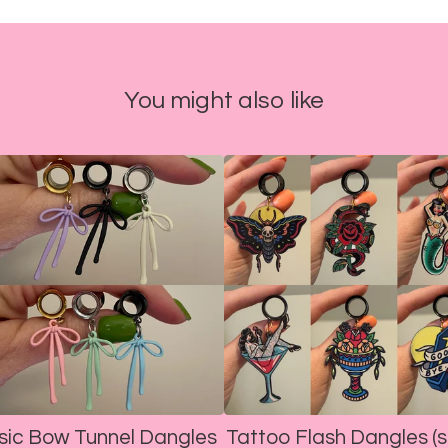
You might also like
sic Bow Tunnel Dangles
Tattoo Flash Dangles (s