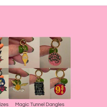
izes
Magic Tunnel Dangles