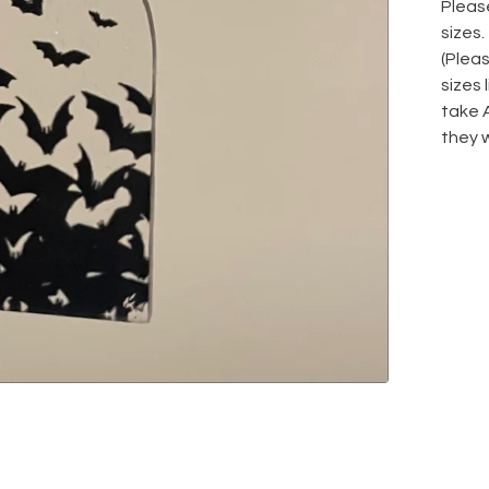
Please
sizes.
(Plea
sizes
take 
they w