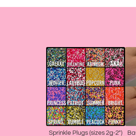
Sprinkle Plugs (sizes 2g-2")
Ba