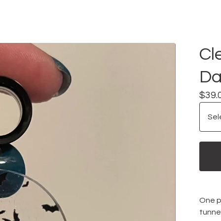
Cl
Da
$
39.
One pa
tunne