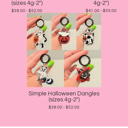
(sizes 4g-2")
4g-2")
$
38.00 -
$
52.00
$
41.00 -
$
55.00
Simple Halloween Dangles
(sizes 4g-2")
$
38.00 -
$
52.00