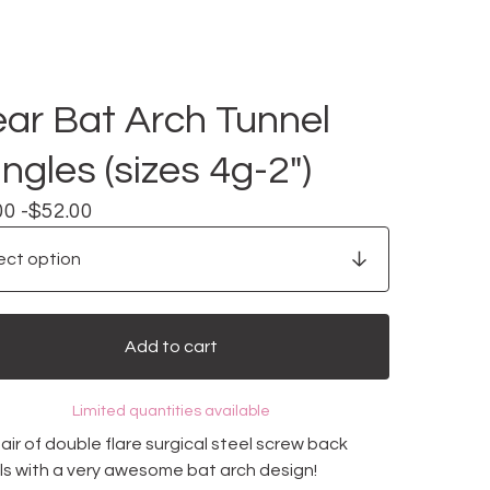
ear Bat Arch Tunnel
ngles (sizes 4g-2")
00 -
$
52.00
Add to cart
Limited quantities available
ir of double flare surgical steel screw back
ls with a very awesome bat arch design!