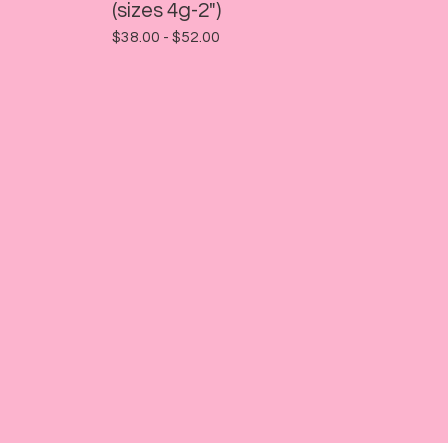
(sizes 4g-2")
$
38.00 -
$
52.00