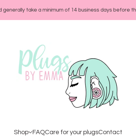
lly take a minimum of 14 business days before they will s
Shop
FAQ
Care for your plugs
Contact