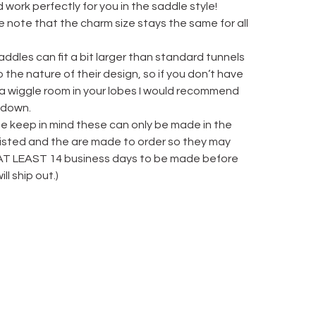
 work perfectly for you in the saddle style!
 note that the charm size stays the same for all
ddles can fit a bit larger than standard tunnels
 the nature of their design, so if you don’t have
 a wiggle room in your lobes I would recommend
 down.
se keep in mind these can only be made in the
 listed and the are made to order so they may
AT LEAST 14 business days to be made before
ill ship out.)