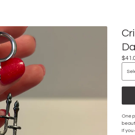
Cr
Da
$
41.
One pa
beauti
If you