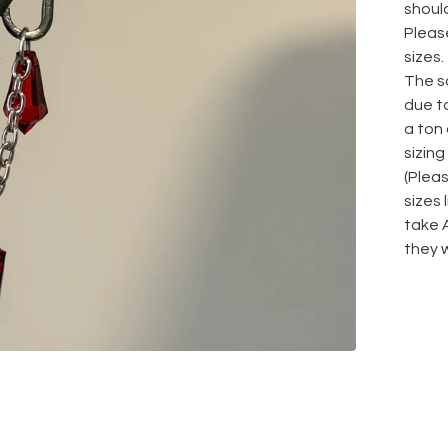
should
Please
sizes.
The sa
due to
a ton
sizing
(Plea
sizes
take 
they w