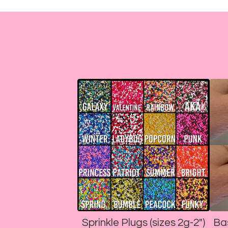
Sprinkle Plugs (sizes 2g-2")
Ba