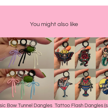
You might also like
sic Bow Tunnel Dangles
Tattoo Flash Dangles (s