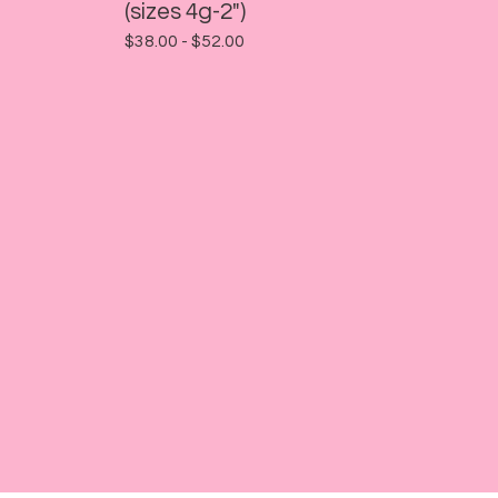
(sizes 4g-2")
$
38.00 -
$
52.00