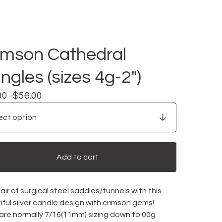
imson Cathedral
ngles (sizes 4g-2")
00 -
$
56.00
Add to cart
ir of surgical steel saddles/tunnels with this
ful silver candle design with crimson gems!
 are normally 7/16(11mm) sizing down to 00g