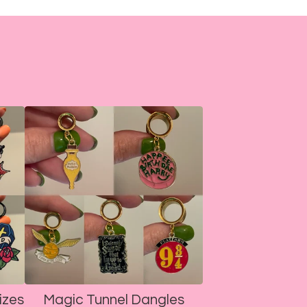
izes
Magic Tunnel Dangles