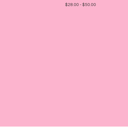
$
28.00 -
$
50.00