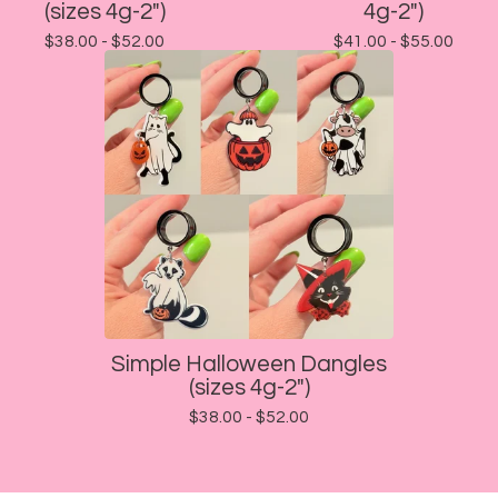
(sizes 4g-2")
4g-2")
$
38.00 -
$
52.00
$
41.00 -
$
55.00
Simple Halloween Dangles
(sizes 4g-2")
$
38.00 -
$
52.00