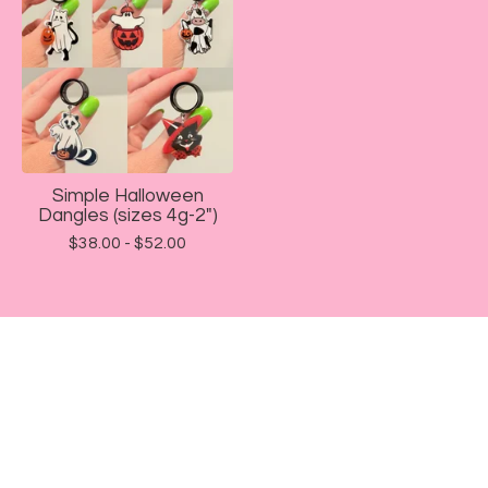
Simple Halloween
Dangles (sizes 4g-2")
$
38.00 -
$
52.00