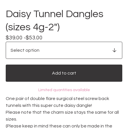
Daisy Tunnel Dangles
(sizes 4g-2")
$
39.00 -
$
53.00
Add to cart
Limited quantities available
One pair of double flare surgical steel screw back
tunnels with this super cute daisy dangle!
Please note that the charm size stays the same for all
sizes.
(Please keep in mind these can only be made in the