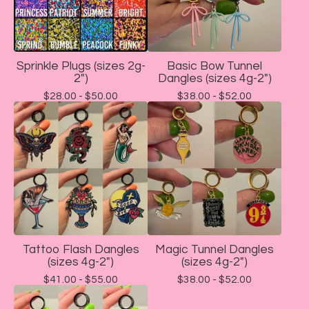
Sprinkle Plugs (sizes 2g-
Basic Bow Tunnel
2")
Dangles (sizes 4g-2")
$
28.00 -
$
50.00
$
38.00 -
$
52.00
Tattoo Flash Dangles
Magic Tunnel Dangles
(sizes 4g-2")
(sizes 4g-2")
$
41.00 -
$
55.00
$
38.00 -
$
52.00