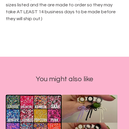
sizes listed and the are made to order so they may
take AT LEAST 14 business days to be made before
they will ship out.)
You might also like