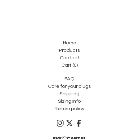
Home
Products
Contact
Cart (
0
)
FAQ
Care for your plugs
Shipping
Sizing Info
Return policy