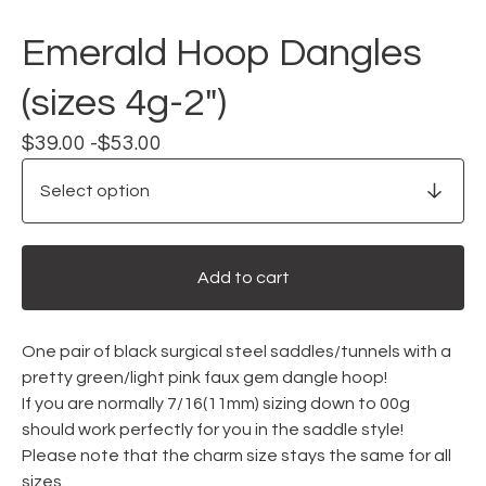
Emerald Hoop Dangles
(sizes 4g-2")
$
39.00 -
$
53.00
Add to cart
One pair of black surgical steel saddles/tunnels with a
pretty green/light pink faux gem dangle hoop!
If you are normally 7/16(11mm) sizing down to 00g
should work perfectly for you in the saddle style!
Please note that the charm size stays the same for all
sizes.