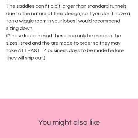
The saddles can fit a bit larger than standard tunnels
due to the nature of their design, so if you don’t have a
ton a wiggle room in your lobes I would recommend
sizing down.
(Please keep in mind these can only be made in the
sizes listed and the are made to order so they may
take AT LEAST 14 business days to be made before
they will ship out.)
You might also like