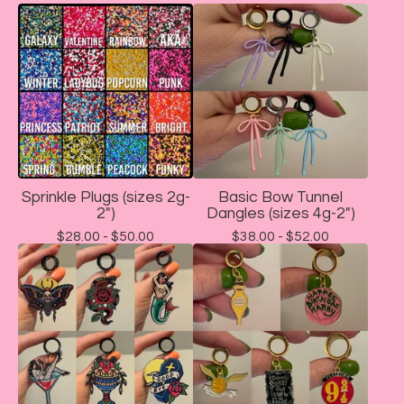
Sprinkle Plugs (sizes 2g-
Basic Bow Tunnel
2")
Dangles (sizes 4g-2")
$
28.00 -
$
50.00
$
38.00 -
$
52.00