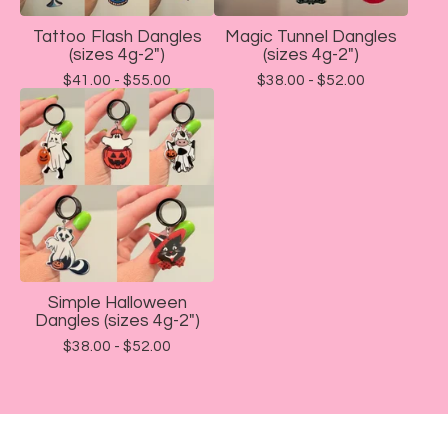
Tattoo Flash Dangles
Magic Tunnel Dangles
(sizes 4g-2")
(sizes 4g-2")
$
41.00 -
$
55.00
$
38.00 -
$
52.00
Simple Halloween
Dangles (sizes 4g-2")
$
38.00 -
$
52.00