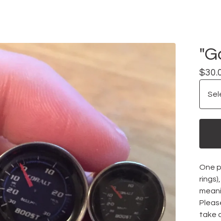
"G
$
30.
One pa
rings
meani
Please
take 