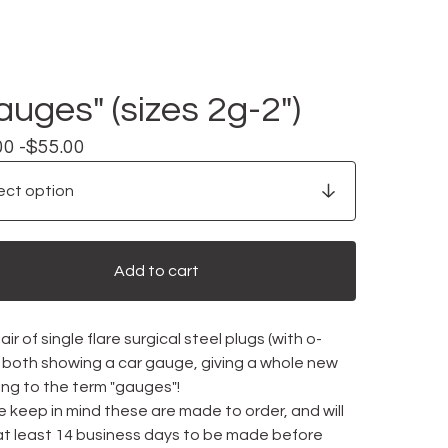
auges" (sizes 2g-2")
00 -
$
55.00
Add to cart
ir of single flare surgical steel plugs (with o-
), both showing a car gauge, giving a whole new
ng to the term "gauges"!
 keep in mind these are made to order, and will
at least 14 business days to be made before