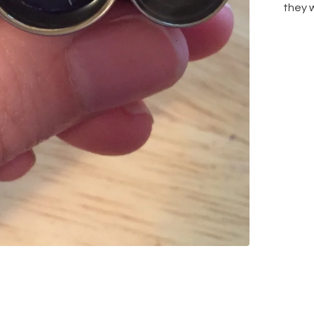
they w