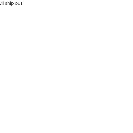
ill ship out.