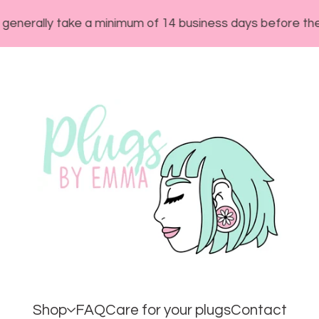
y take a minimum of 14 business days before they will sh
Shop
FAQ
Care for your plugs
Contact