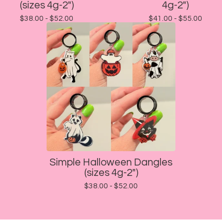
(sizes 4g-2")
4g-2")
$
38.00 -
$
52.00
$
41.00 -
$
55.00
Simple Halloween Dangles
(sizes 4g-2")
$
38.00 -
$
52.00