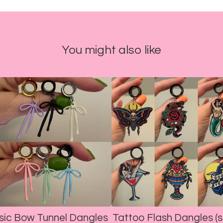
You might also like
sic Bow Tunnel Dangles
Tattoo Flash Dangles (s