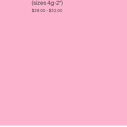
(sizes 4g-2")
$
38.00 -
$
52.00