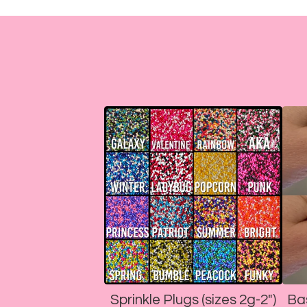
Sprinkle Plugs (sizes 2g-2")
Ba