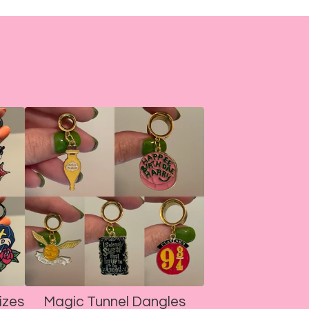
izes
Magic Tunnel Dangles