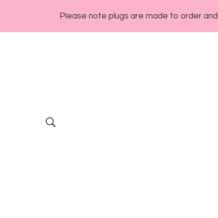
Please note plugs are made to order and generall