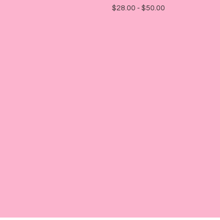
$
28.00 -
$
50.00