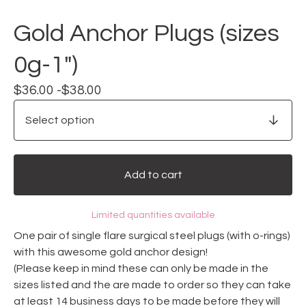
Gold Anchor Plugs (sizes
0g-1")
$
36.00 -
$
38.00
Add to cart
Limited quantities available
One pair of single flare surgical steel plugs (with o-rings)
with this awesome gold anchor design!
(Please keep in mind these can only be made in the
sizes listed and the are made to order so they can take
at least 14 business days to be made before they will