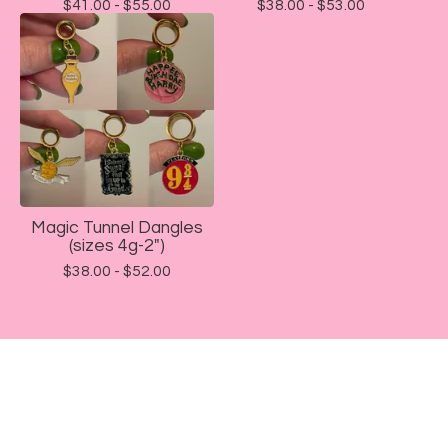
$
41.00 -
$
55.00
$
38.00 -
$
53.00
Magic Tunnel Dangles
(sizes 4g-2")
$
38.00 -
$
52.00