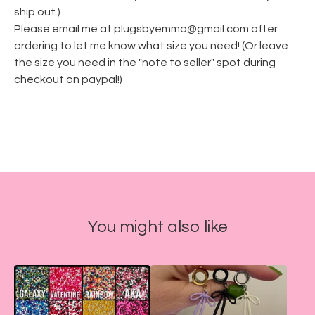
ship out.)
Please email me at
plugsbyemma@gmail.com
after
ordering to let me know what size you need! (Or leave
the size you need in the "note to seller" spot during
checkout on paypal!)
You might also like