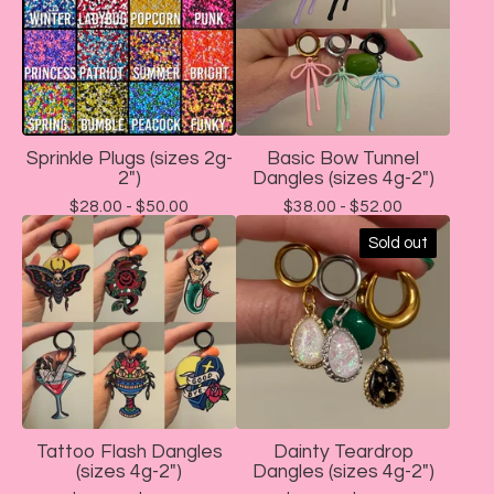
Sprinkle Plugs (sizes 2g-
Basic Bow Tunnel
2")
Dangles (sizes 4g-2")
$
28.00 -
$
50.00
$
38.00 -
$
52.00
Sold out
Tattoo Flash Dangles
Dainty Teardrop
(sizes 4g-2")
Dangles (sizes 4g-2")