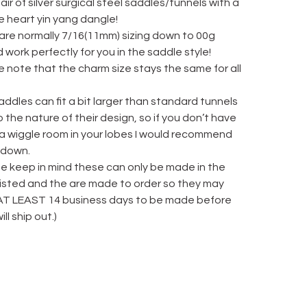
ir of silver surgical steel saddles/tunnels with a
e heart yin yang dangle!
 are normally 7/16(11mm) sizing down to 00g
 work perfectly for you in the saddle style!
 note that the charm size stays the same for all
ddles can fit a bit larger than standard tunnels
 the nature of their design, so if you don’t have
 a wiggle room in your lobes I would recommend
 down.
se keep in mind these can only be made in the
 listed and the are made to order so they may
AT LEAST 14 business days to be made before
ill ship out.)