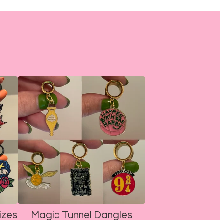
izes
Magic Tunnel Dangles