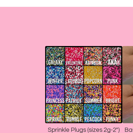
Sprinkle Plugs (sizes 2g-2")
Ba