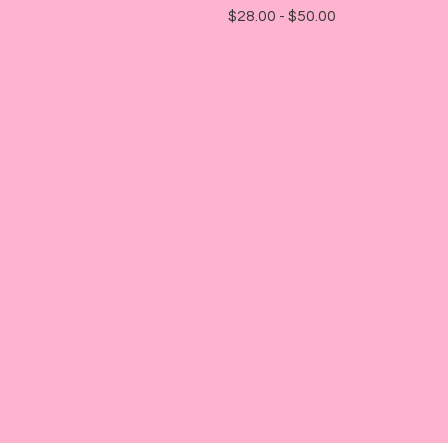
$
28.00 -
$
50.00