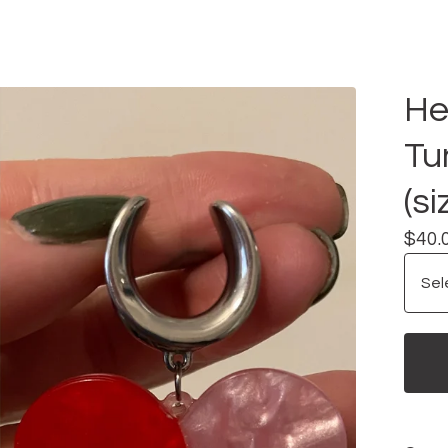
He
Tu
(si
$
40.