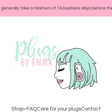
ly take a minimum of 14 business days before they will s
Shop
FAQ
Care for your plugs
Contact