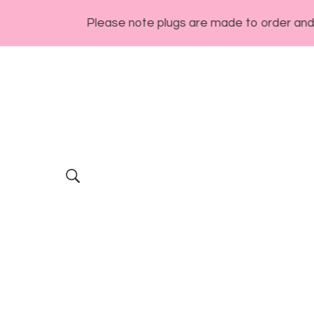
Please note plugs are made to order and general