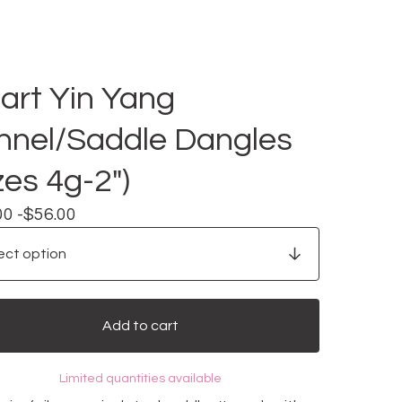
art Yin Yang
nnel/Saddle Dangles
zes 4g-2")
00 -
$
56.00
Add to cart
Limited quantities available