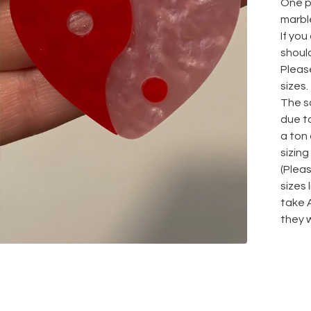
One pa
marbl
If you
should
Please
sizes.
The sa
due to
a ton
sizing
(Plea
sizes
take 
they w