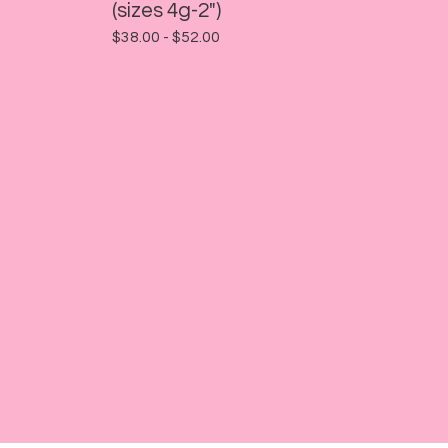
(sizes 4g-2")
$
38.00 -
$
52.00