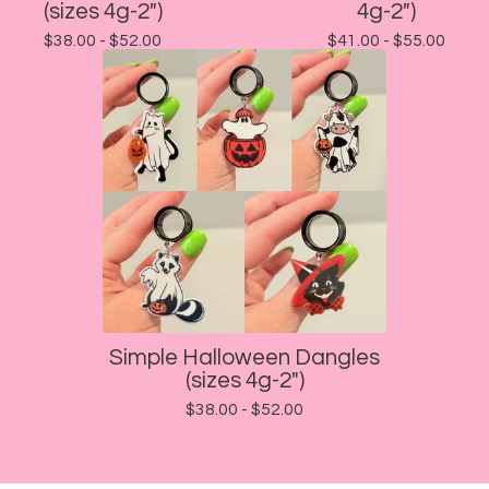
(sizes 4g-2")
4g-2")
$
38.00 -
$
52.00
$
41.00 -
$
55.00
Simple Halloween Dangles
(sizes 4g-2")
$
38.00 -
$
52.00