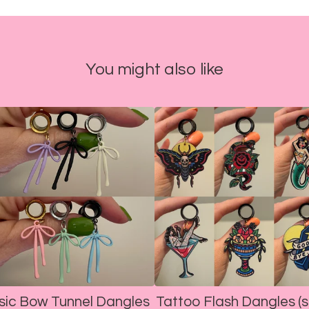
You might also like
sic Bow Tunnel Dangles
Tattoo Flash Dangles (s