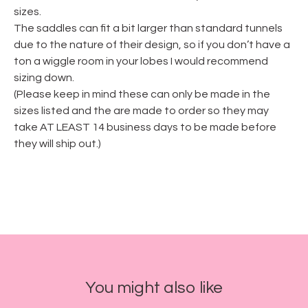
sizes.
The saddles can fit a bit larger than standard tunnels
due to the nature of their design, so if you don’t have a
ton a wiggle room in your lobes I would recommend
sizing down.
(Please keep in mind these can only be made in the
sizes listed and the are made to order so they may
take AT LEAST 14 business days to be made before
they will ship out.)
You might also like