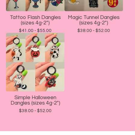
Tattoo Flash Dangles
Magic Tunnel Dangles
(sizes 4g-2")
(sizes 4g-2")
$
41.00 -
$
55.00
$
38.00 -
$
52.00
Simple Halloween
Dangles (sizes 4g-2")
$
38.00 -
$
52.00