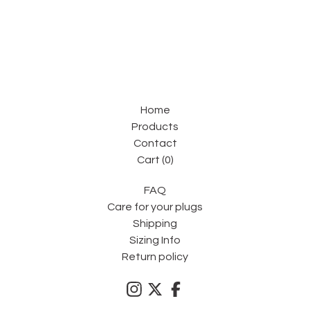
Home
Products
Contact
Cart (
0
)
FAQ
Care for your plugs
Shipping
Sizing Info
Return policy