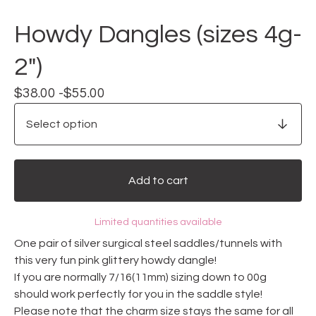
Howdy Dangles (sizes 4g-
2")
$
38.00 -
$
55.00
Add to cart
Limited quantities available
One pair of silver surgical steel saddles/tunnels with
this very fun pink glittery howdy dangle!
If you are normally 7/16(11mm) sizing down to 00g
should work perfectly for you in the saddle style!
Please note that the charm size stays the same for all