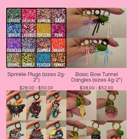
Sprinkle Plugs (sizes 2g-
Basic Bow Tunnel
2")
Dangles (sizes 4g-2")
$
28.00 -
$
50.00
$
38.00 -
$
52.00