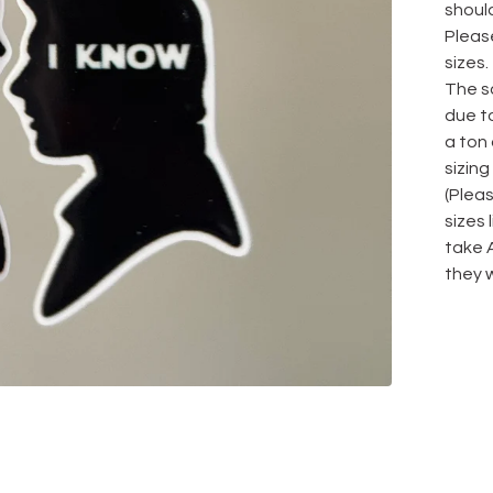
should
Please
sizes.
The sa
due to
a ton
sizing
(Plea
sizes
take 
they w