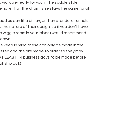
 work perfectly for you in the saddle style!
 note that the charm size stays the same for all
ddles can fit a bit larger than standard tunnels
 the nature of their design, so if you don’t have
 a wiggle room in your lobes I would recommend
 down.
se keep in mind these can only be made in the
 listed and the are made to order so they may
AT LEAST 14 business days to be made before
ill ship out.)