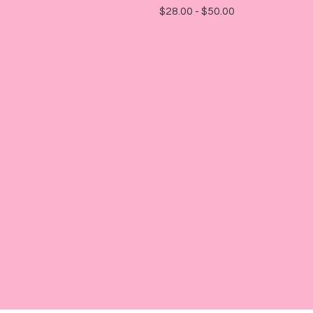
$
28.00 -
$
50.00