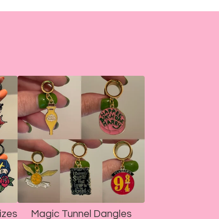
izes
Magic Tunnel Dangles