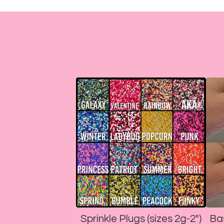
Sprinkle Plugs (sizes 2g-2")
Ba