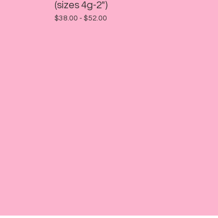
(sizes 4g-2")
$
38.00 -
$
52.00