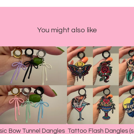
You might also like
sic Bow Tunnel Dangles
Tattoo Flash Dangles (s