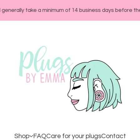
ly take a minimum of 14 business days before they will s
Shop
FAQ
Care for your plugs
Contact