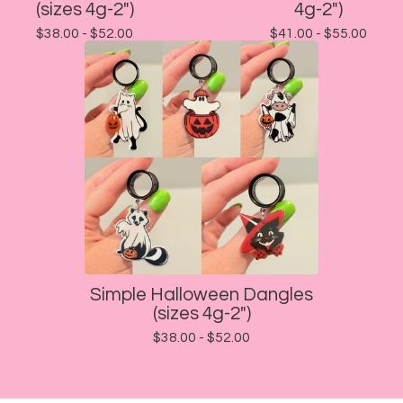
(sizes 4g-2")
4g-2")
$
38.00 -
$
52.00
$
41.00 -
$
55.00
Simple Halloween Dangles
(sizes 4g-2")
$
38.00 -
$
52.00