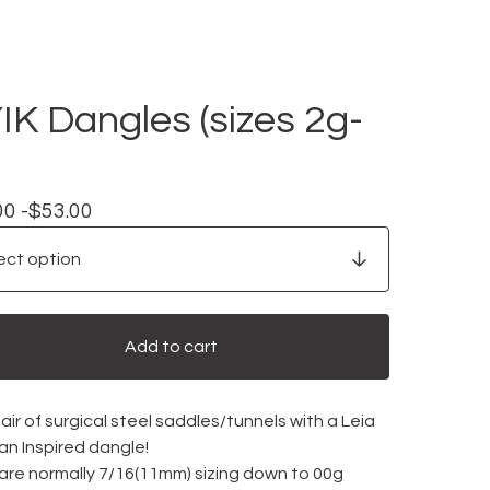
YIK Dangles (sizes 2g-
00 -
$
53.00
Add to cart
ir of surgical steel saddles/tunnels with a Leia
an Inspired dangle!
 are normally 7/16(11mm) sizing down to 00g