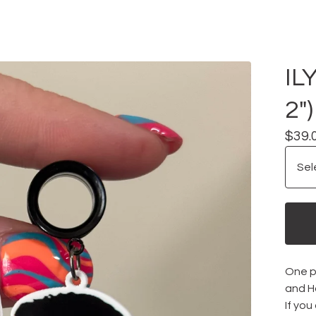
IL
2")
$
39.
One pa
and H
If you