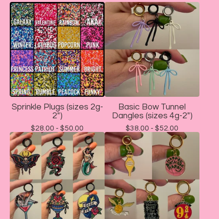
Sprinkle Plugs (sizes 2g-
Basic Bow Tunnel
2")
Dangles (sizes 4g-2")
$
28.00 -
$
50.00
$
38.00 -
$
52.00