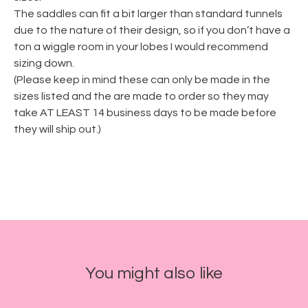
The saddles can fit a bit larger than standard tunnels
due to the nature of their design, so if you don’t have a
ton a wiggle room in your lobes I would recommend
sizing down.
(Please keep in mind these can only be made in the
sizes listed and the are made to order so they may
take AT LEAST 14 business days to be made before
they will ship out.)
You might also like