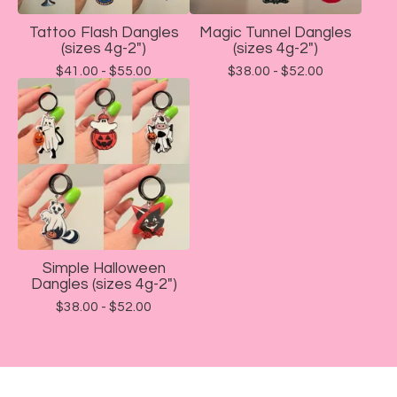
Tattoo Flash Dangles
Magic Tunnel Dangles
(sizes 4g-2")
(sizes 4g-2")
$
41.00 -
$
55.00
$
38.00 -
$
52.00
Simple Halloween
Dangles (sizes 4g-2")
$
38.00 -
$
52.00