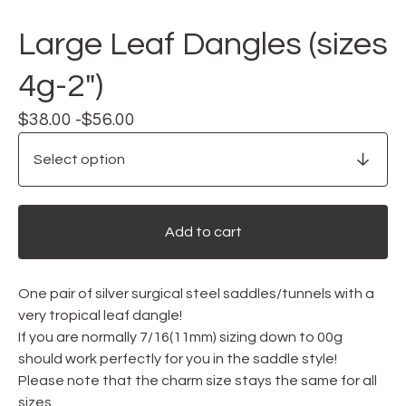
Large Leaf Dangles (sizes
4g-2")
$
38.00 -
$
56.00
Add to cart
One pair of silver surgical steel saddles/tunnels with a
very tropical leaf dangle!
If you are normally 7/16(11mm) sizing down to 00g
should work perfectly for you in the saddle style!
Please note that the charm size stays the same for all
sizes.