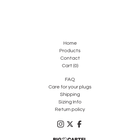
Home
Products
Contact
Cart (
0
)
FAQ
Care for your plugs
Shipping
Sizing Info
Return policy