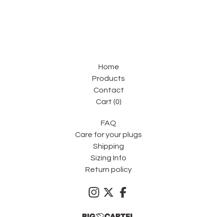
Home
Products
Contact
Cart (
0
)
FAQ
Care for your plugs
Shipping
Sizing Info
Return policy