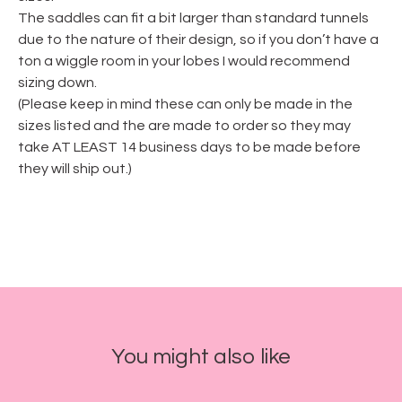
The saddles can fit a bit larger than standard tunnels
due to the nature of their design, so if you don’t have a
ton a wiggle room in your lobes I would recommend
sizing down.
(Please keep in mind these can only be made in the
sizes listed and the are made to order so they may
take AT LEAST 14 business days to be made before
they will ship out.)
You might also like