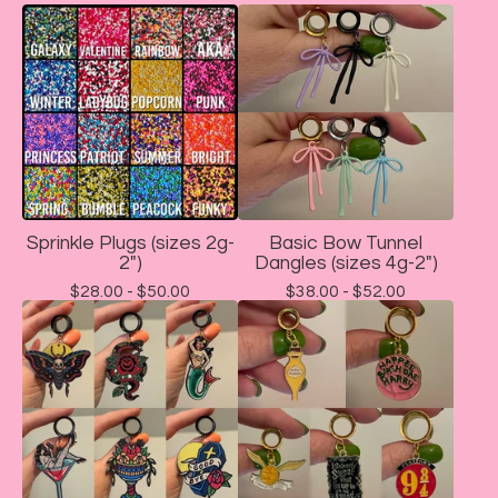
Sprinkle Plugs (sizes 2g-
Basic Bow Tunnel
2")
Dangles (sizes 4g-2")
$
28.00 -
$
50.00
$
38.00 -
$
52.00