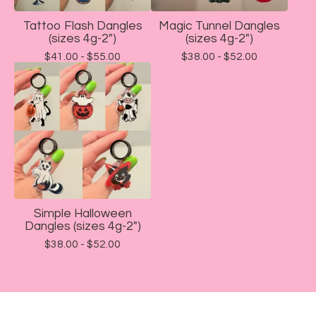
Tattoo Flash Dangles
Magic Tunnel Dangles
(sizes 4g-2")
(sizes 4g-2")
$
41.00 -
$
55.00
$
38.00 -
$
52.00
Simple Halloween
Dangles (sizes 4g-2")
$
38.00 -
$
52.00