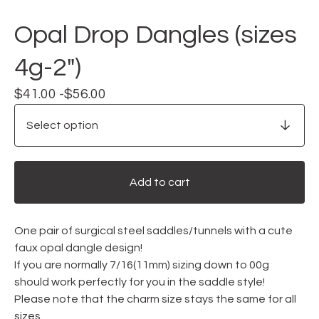
Opal Drop Dangles (sizes
4g-2")
$
41.00 -
$
56.00
Add to cart
One pair of surgical steel saddles/tunnels with a cute
faux opal dangle design!
If you are normally 7/16(11mm) sizing down to 00g
should work perfectly for you in the saddle style!
Please note that the charm size stays the same for all
sizes.