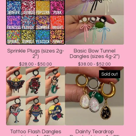
Sprinkle Plugs (sizes 2g-
Basic Bow Tunnel
2")
Dangles (sizes 4g-2")
$
28.00 -
$
50.00
$
38.00 -
$
52.00
Sold out
Tattoo Flash Dangles
Dainty Teardrop