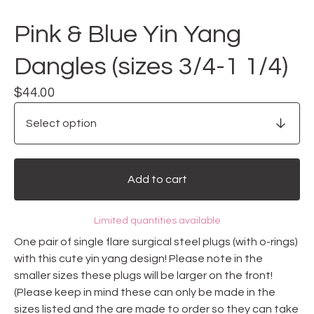
Pink & Blue Yin Yang
Dangles (sizes 3/4-1 1/4)
$
44.00
Add to cart
Limited quantities available
One pair of single flare surgical steel plugs (with o-rings)
with this cute yin yang design! Please note in the
smaller sizes these plugs will be larger on the front!
(Please keep in mind these can only be made in the
sizes listed and the are made to order so they can take