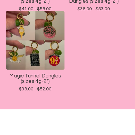
(sizes 4g-2")
Dangles (sizes 4g-2")
$
41.00 -
$
55.00
$
38.00 -
$
53.00
Magic Tunnel Dangles
(sizes 4g-2")
$
38.00 -
$
52.00