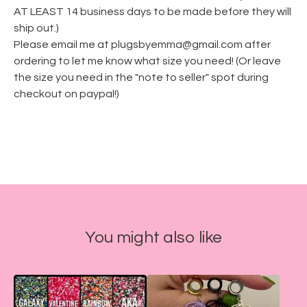
AT LEAST 14 business days to be made before they will
ship out.)
Please email me at
plugsbyemma@gmail.com
after
ordering to let me know what size you need! (Or leave
the size you need in the "note to seller" spot during
checkout on paypal!)
You might also like