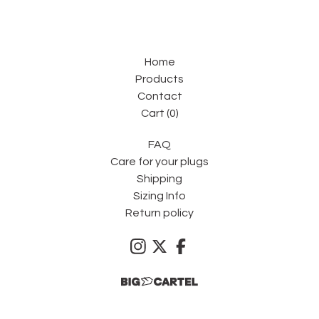
Home
Products
Contact
Cart (
0
)
FAQ
Care for your plugs
Shipping
Sizing Info
Return policy