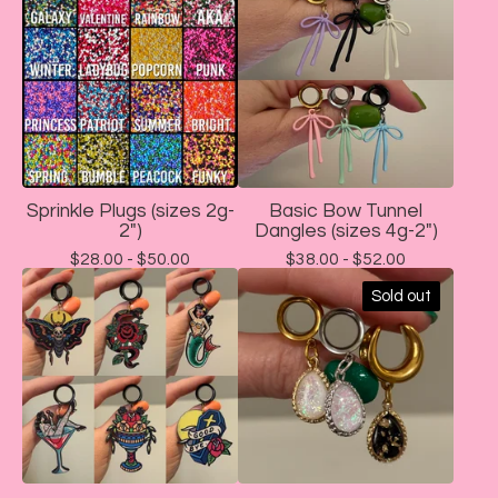
Sprinkle Plugs (sizes 2g-
Basic Bow Tunnel
2")
Dangles (sizes 4g-2")
$
28.00 -
$
50.00
$
38.00 -
$
52.00
Sold out