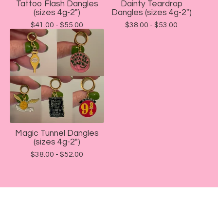
Tattoo Flash Dangles
Dainty Teardrop
(sizes 4g-2")
Dangles (sizes 4g-2")
$
41.00 -
$
55.00
$
38.00 -
$
53.00
Magic Tunnel Dangles
(sizes 4g-2")
$
38.00 -
$
52.00