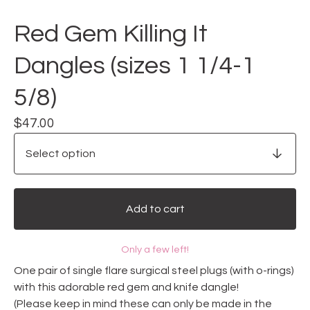
Red Gem Killing It
Dangles (sizes 1 1/4-1
5/8)
$
47.00
Add to cart
Only a few left!
One pair of single flare surgical steel plugs (with o-rings)
with this adorable red gem and knife dangle!
(Please keep in mind these can only be made in the