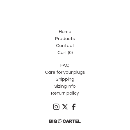
Home
Products
Contact
Cart (
0
)
FAQ
Care for your plugs
Shipping
Sizing Info
Return policy