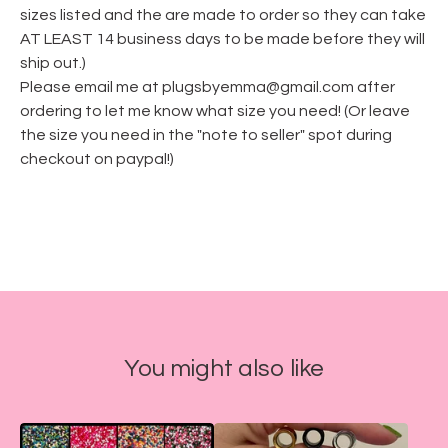
sizes listed and the are made to order so they can take
AT LEAST 14 business days to be made before they will
ship out.)
Please email me at
plugsbyemma@gmail.com
after
ordering to let me know what size you need! (Or leave
the size you need in the "note to seller" spot during
checkout on paypal!)
You might also like