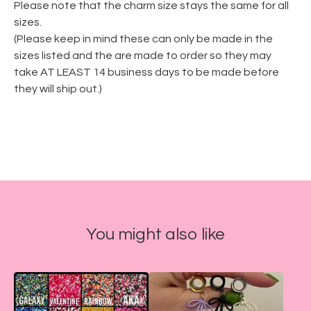
Please note that the charm size stays the same for all
sizes.
(Please keep in mind these can only be made in the
sizes listed and the are made to order so they may
take AT LEAST 14 business days to be made before
they will ship out.)
You might also like