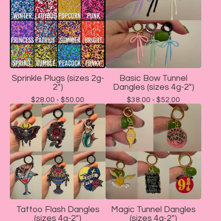
Sprinkle Plugs (sizes 2g-
Basic Bow Tunnel
2")
Dangles (sizes 4g-2")
$
28.00 -
$
50.00
$
38.00 -
$
52.00
Tattoo Flash Dangles
Magic Tunnel Dangles
(sizes 4g-2")
(sizes 4g-2")