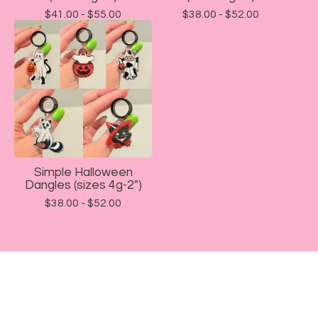
$
41.00 -
$
55.00
$
38.00 -
$
52.00
Simple Halloween
Dangles (sizes 4g-2")
$
38.00 -
$
52.00