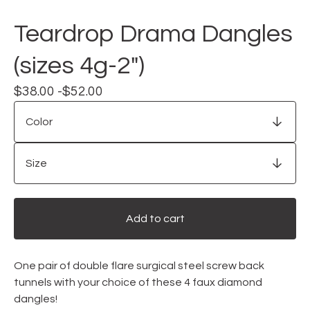
Teardrop Drama Dangles
(sizes 4g-2")
$
38.00 -
$
52.00
Add to cart
One pair of double flare surgical steel screw back
tunnels with your choice of these 4 faux diamond
dangles!