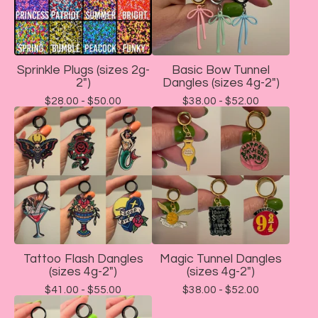
Sprinkle Plugs (sizes 2g-
Basic Bow Tunnel
2")
Dangles (sizes 4g-2")
$
28.00 -
$
50.00
$
38.00 -
$
52.00
Tattoo Flash Dangles
Magic Tunnel Dangles
(sizes 4g-2")
(sizes 4g-2")
$
41.00 -
$
55.00
$
38.00 -
$
52.00