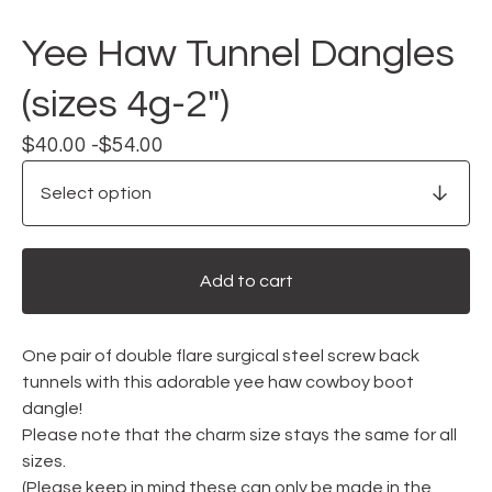
Yee Haw Tunnel Dangles
(sizes 4g-2")
$
40.00 -
$
54.00
Add to cart
One pair of double flare surgical steel screw back
tunnels with this adorable yee haw cowboy boot
dangle!
Please note that the charm size stays the same for all
sizes.
(Please keep in mind these can only be made in the