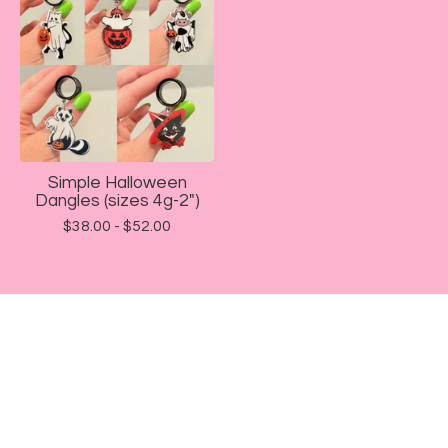
Simple Halloween
Dangles (sizes 4g-2")
$
38.00 -
$
52.00