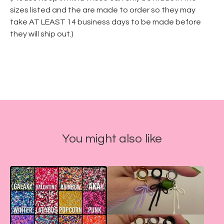
sizes listed and the are made to order so they may
take AT LEAST 14 business days to be made before
they will ship out.)
You might also like